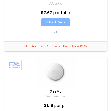
Lidocaine
$7.67
per tube
SELECT PACK
2%
Manufacturer`s Suggested Retail Price $19.19
XYZAL
Levocetirizine
$1.18
per pill