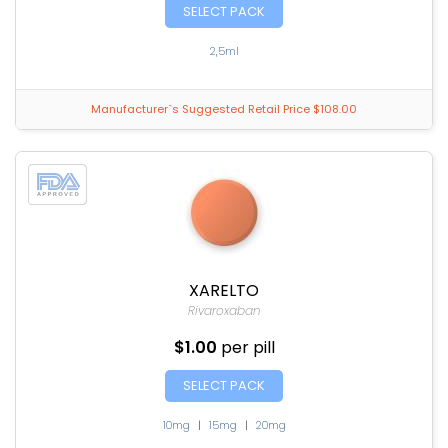
SELECT PACK
2,5ml
Manufacturer`s Suggested Retail Price $108.00
XARELTO
Rivaroxaban
$1.00
per pill
SELECT PACK
10mg
|
15mg
|
20mg