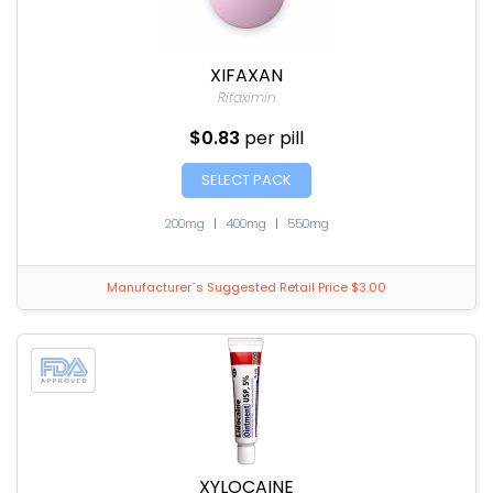
XIFAXAN
Rifaximin
$0.83
per pill
SELECT PACK
200mg
|
400mg
|
550mg
Manufacturer`s Suggested Retail Price $3.00
XYLOCAINE