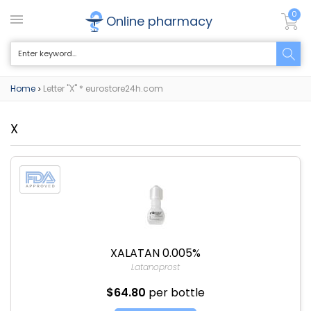
0
Online pharmacy
Home
Letter "X" * eurostore24h.com
>
X
XALATAN 0.005%
Latanoprost
$64.80
per bottle