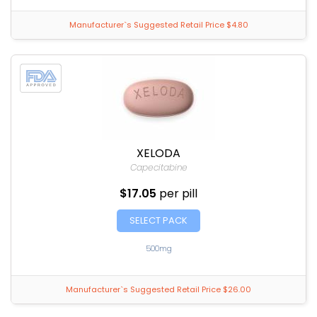
Manufacturer`s Suggested Retail Price $4.80
XELODA
Capecitabine
$17.05
per pill
SELECT PACK
500mg
Manufacturer`s Suggested Retail Price $26.00