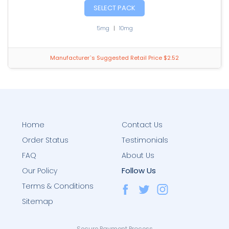
SELECT PACK
5mg
|
10mg
Manufacturer`s Suggested Retail Price $2.52
Home
Contact Us
Order Status
Testimonials
FAQ
About Us
Follow Us
Our Policy
Terms & Conditions
Sitemap
Secure Payment Process