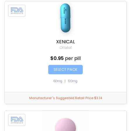
XENICAL
Orlistat
$0.95
per pill
SELECT PACK
60mg
|
120mg
Manufacturer`s Suggested Retail Price $3.14