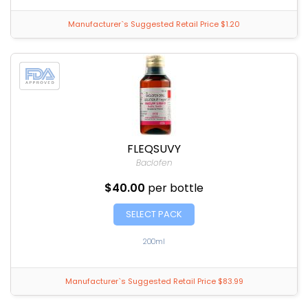
Manufacturer`s Suggested Retail Price $1.20
FLEQSUVY
Baclofen
$40.00
per bottle
SELECT PACK
200ml
Manufacturer`s Suggested Retail Price $83.99