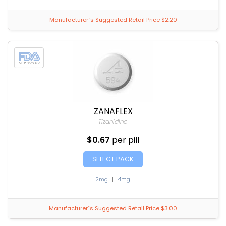
Manufacturer`s Suggested Retail Price $2.20
ZANAFLEX
Tizanidine
$0.67
per pill
SELECT PACK
2mg
|
4mg
Manufacturer`s Suggested Retail Price $3.00