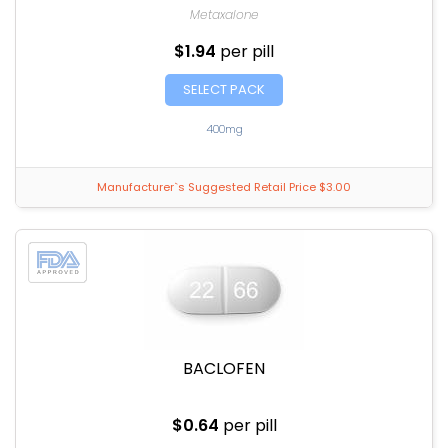
Metaxalone
$1.94
per pill
SELECT PACK
400mg
Manufacturer`s Suggested Retail Price $3.00
BACLOFEN
$0.64
per pill