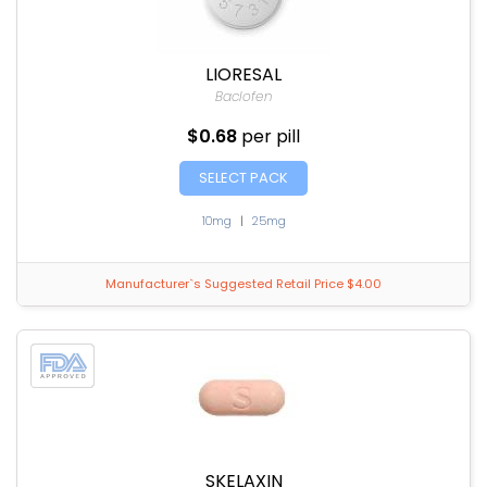
LIORESAL
Baclofen
$0.68
per pill
SELECT PACK
10mg
|
25mg
Manufacturer`s Suggested Retail Price $4.00
SKELAXIN