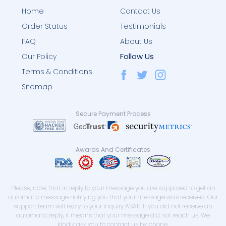
Home
Contact Us
Order Status
Testimonials
FAQ
About Us
Follow Us
Our Policy
Terms & Conditions
Sitemap
Secure Payment Process
Awards And Certificates
Please, note, that in reply to your message you are supposed to get an
automatic message notifying you that your message was received. Our
support team will reply to your inquiry ASAP. If you did not receive an
automatic reply, it means that your message did not reach us. We
kindly ask you to contact us by phone.