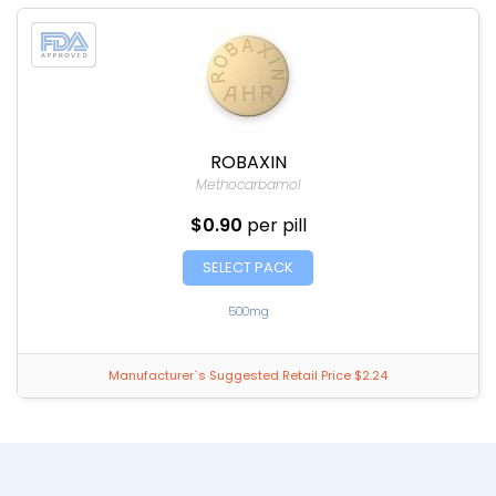
ROBAXIN
Methocarbamol
$0.90
per pill
SELECT PACK
500mg
Manufacturer`s Suggested Retail Price $2.24