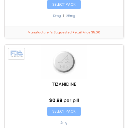
SELECT PACK
10mg
|
25mg
Manufacturer`s Suggested Retail Price $5.00
TIZANIDINE
$0.89
per pill
SELECT PACK
2mg