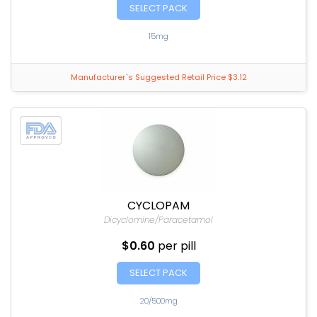
SELECT PACK
15mg
Manufacturer`s Suggested Retail Price $3.12
CYCLOPAM
Dicyclomine/Paracetamol
$0.60
per pill
SELECT PACK
20/500mg