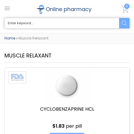
0
Online pharmacy
Home
Muscle Relaxant
>
MUSCLE RELAXANT
CYCLOBENZAPRINE HCL
$1.83
per pill