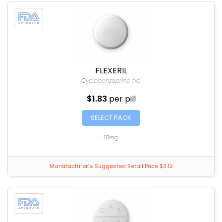
FLEXERIL
Сyclobenzaprine hcl
$1.83
per pill
SELECT PACK
15mg
Manufacturer`s Suggested Retail Price $3.12