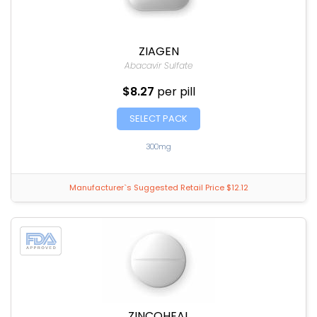
ZIAGEN
Abacavir Sulfate
$8.27
per pill
SELECT PACK
300mg
Manufacturer`s Suggested Retail Price $12.12
ZINCOHEAL