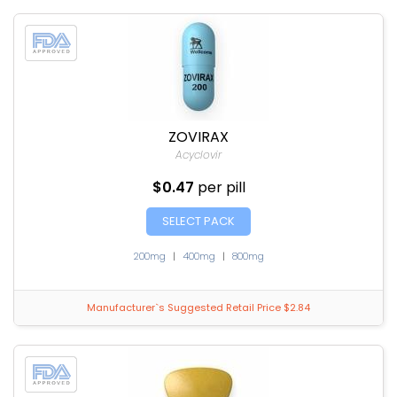
ZOVIRAX
Acyclovir
$0.47
per pill
SELECT PACK
200mg
|
400mg
|
800mg
Manufacturer`s Suggested Retail Price $2.84