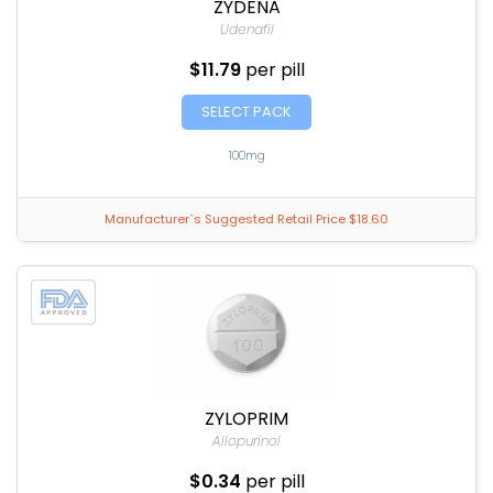
ZYDENA
Udenafil
$11.79
per pill
SELECT PACK
100mg
Manufacturer`s Suggested Retail Price $18.60
ZYLOPRIM
Allopurinol
$0.34
per pill