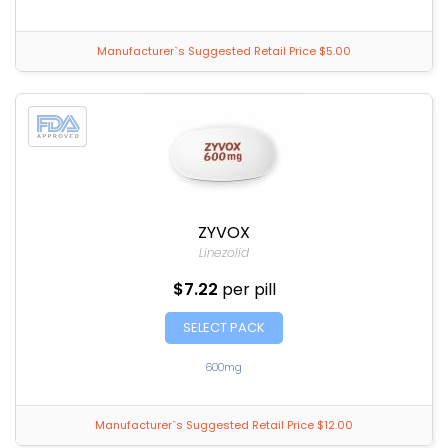
Manufacturer`s Suggested Retail Price $5.00
ZYVOX
Linezolid
$7.22
per pill
SELECT PACK
600mg
Manufacturer`s Suggested Retail Price $12.00