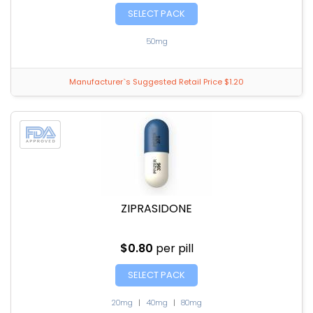
SELECT PACK
50mg
Manufacturer`s Suggested Retail Price $1.20
ZIPRASIDONE
$0.80
per pill
SELECT PACK
20mg
|
40mg
|
80mg