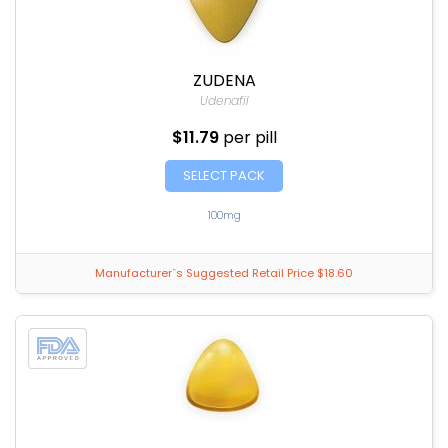
ZUDENA
Udenafil
$11.79
per pill
SELECT PACK
100mg
Manufacturer`s Suggested Retail Price $18.60