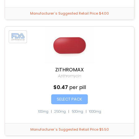
Manufacturer`s Suggested Retail Price $4.00
ZITHROMAX
Azithromycin
$0.47
per pill
SELECT PACK
100mg
|
250mg
|
500mg
|
1000mg
Manufacturer`s Suggested Retail Price $5.50