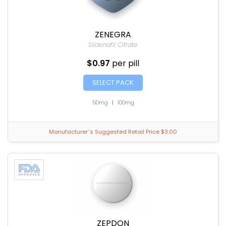
ZENEGRA
Sildenafil Citrate
$0.97
per pill
SELECT PACK
50mg
|
100mg
Manufacturer`s Suggested Retail Price $3.00
ZEPDON