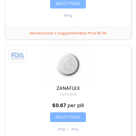
SELECT PACK
10mg
Manufacturer`s Suggested Retail Price $0.48
ZANAFLEX
Tizanidine
$0.67
per pill
SELECT PACK
2mg
|
4mg