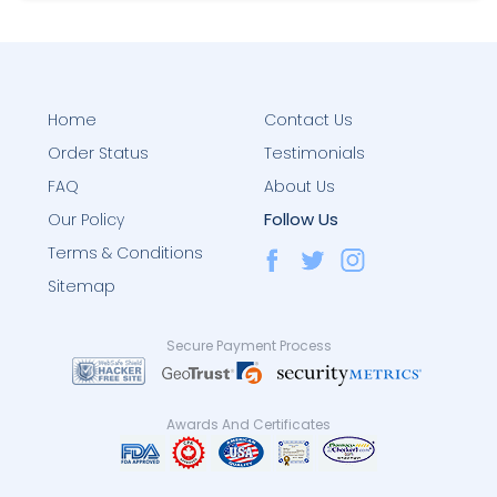
Home
Contact Us
Order Status
Testimonials
FAQ
About Us
Follow Us
Our Policy
Terms & Conditions
Sitemap
Secure Payment Process
Awards And Certificates