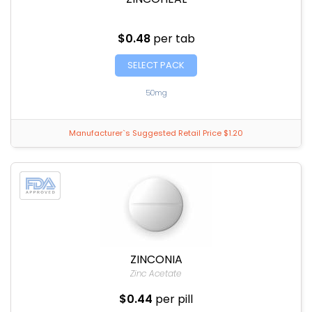
$0.48
per tab
SELECT PACK
50mg
Manufacturer`s Suggested Retail Price $1.20
ZINCONIA
Zinc Acetate
$0.44
per pill