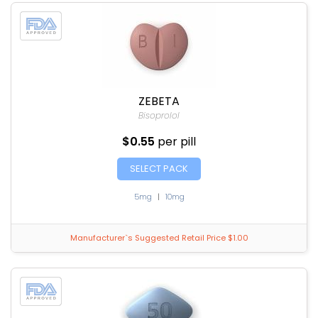
ZEBETA
Bisoprolol
$0.55
per pill
SELECT PACK
5mg
|
10mg
Manufacturer`s Suggested Retail Price $1.00