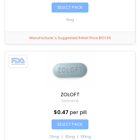
SELECT PACK
5mg
Manufacturer`s Suggested Retail Price $101.99
ZOLOFT
Sertraline
$0.47
per pill
SELECT PACK
25mg
|
50mg
|
100mg