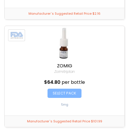
Manufacturer`s Suggested Retail Price $2.16
ZOMIG
Zolmitriptan
$64.80
per bottle
SELECT PACK
5mg
Manufacturer`s Suggested Retail Price $101.99