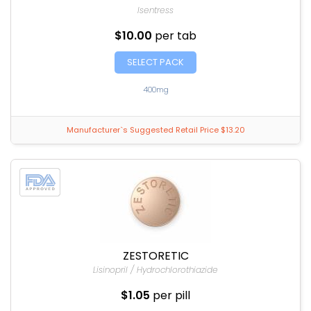
Isentress
$10.00
per tab
SELECT PACK
400mg
Manufacturer`s Suggested Retail Price $13.20
ZESTORETIC
Lisinopril / Hydrochlorothiazide
$1.05
per pill