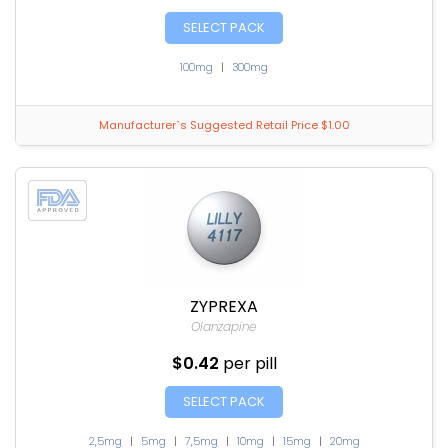
SELECT PACK
100mg
|
300mg
Manufacturer`s Suggested Retail Price $1.00
ZYPREXA
Olanzapine
$0.42
per pill
SELECT PACK
2,5mg
|
5mg
|
7,5mg
|
10mg
|
15mg
|
20mg