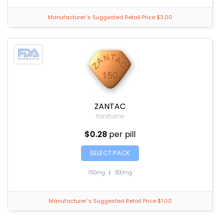
Manufacturer`s Suggested Retail Price $3.00
ZANTAC
Ranitidine
$0.28
per pill
SELECT PACK
150mg
|
300mg
Manufacturer`s Suggested Retail Price $1.00