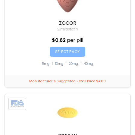
ZOCOR
Simvastatin
$0.62
per pill
SELECT PACK
5mg
|
10mg
|
20mg
|
40mg
Manufacturer`s Suggested Retail Price $4.00