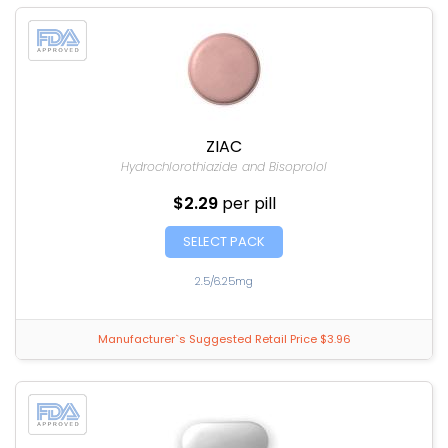
ZIAC
Hydrochlorothiazide and Bisoprolol
$2.29
per pill
SELECT PACK
2.5/6.25mg
Manufacturer`s Suggested Retail Price $3.96