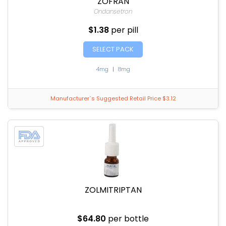
ZOFRAN
Ondansetron
$1.38
per pill
SELECT PACK
4mg
|
8mg
Manufacturer`s Suggested Retail Price $3.12
ZOLMITRIPTAN
$64.80
per bottle