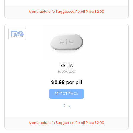
Manufacturer`s Suggested Retail Price $2.00
ZETIA
Ezetimibe
$0.98
per pill
SELECT PACK
10mg
Manufacturer`s Suggested Retail Price $2.00