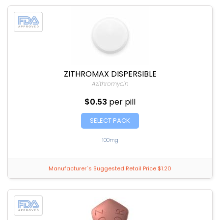
ZITHROMAX DISPERSIBLE
Azithromycin
$0.53
per pill
SELECT PACK
100mg
Manufacturer`s Suggested Retail Price $1.20