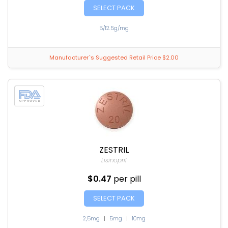
SELECT PACK
5/12.5g/mg
Manufacturer`s Suggested Retail Price $2.00
ZESTRIL
Lisinopril
$0.47
per pill
SELECT PACK
2,5mg
|
5mg
|
10mg