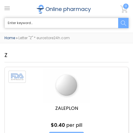
0
Online pharmacy
Home
Letter "Z" * eurostore24h.com
>
Z
ZALEPLON
$0.40
per pill