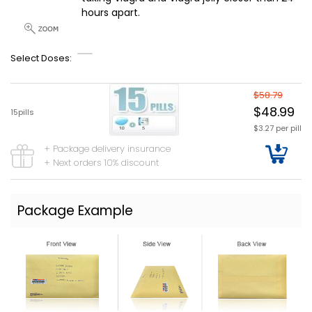
hours apart.
Select Doses:
$58.79
$48.99
15pills
$3.27 per pill
+ Package delivery insurance
+ Next orders 10% discount
Package Example