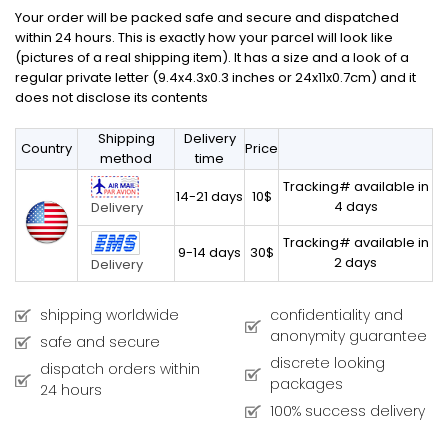
Your order will be packed safe and secure and dispatched
within 24 hours. This is exactly how your parcel will look like
(pictures of a real shipping item). It has a size and a look of a
regular private letter (9.4x4.3x0.3 inches or 24x11x0.7cm) and it
does not disclose its contents
Shipping
Delivery
Country
Price
method
time
Tracking# available in
14-21 days
10$
4 days
Delivery
Tracking# available in
9-14 days
30$
2 days
Delivery
shipping worldwide
confidentiality and
anonymity guarantee
safe and secure
discrete looking
dispatch orders within
packages
24 hours
100% success delivery