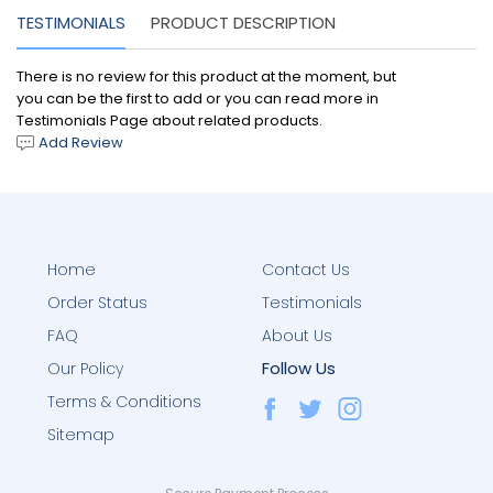
TESTIMONIALS
PRODUCT DESCRIPTION
There is no review for this product at the moment, but
you can be the first to add or you can read more in
Testimonials Page about related products.
Add Review
Home
Contact Us
Order Status
Testimonials
FAQ
About Us
Follow Us
Our Policy
Terms & Conditions
Sitemap