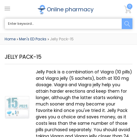
0
Online pharmacy
Home
Men's ED Packs
Jelly Pack-15
>
>
JELLY PACK-15
Jelly Pack is a combination of Viagra (10 pills)
and Viagra jelly (5 sachets), both at 100 mg
dosage. Viagra and Viagra jelly help you
attain harder erections and keep them for
longer, although the latter starts working
much sooner and may become your
favorite kind once you've tried it. Jelly Pack
gives you a choice and saves money, as it
costs less than the same number of those
pills purchased separately. You should avoid
taking Viagra and Viagra jelly closer than 24