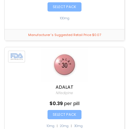
SELECT PACK
100mg
Manufacturer`s Suggested Retail Price $0.07
ADALAT
Nifedipine
$0.39
per pill
SELECT PACK
10mg
|
20mg
|
30mg