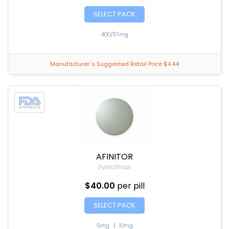
SELECT PACK
400/57mg
Manufacturer`s Suggested Retail Price $4.44
AFINITOR
Everolimus
$40.00
per pill
SELECT PACK
5mg
|
10mg