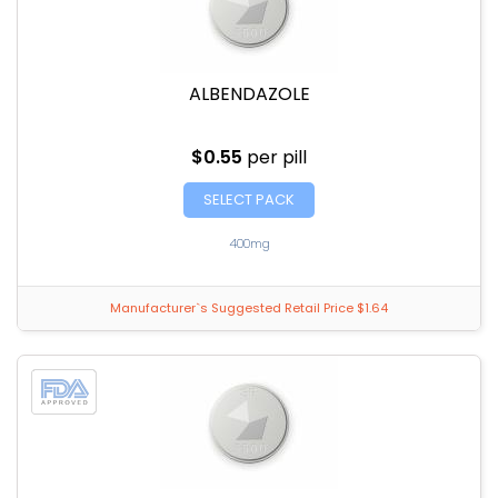
ALBENDAZOLE
$0.55
per pill
SELECT PACK
400mg
Manufacturer`s Suggested Retail Price $1.64