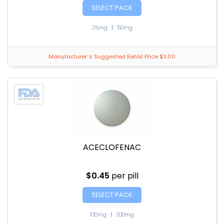
SELECT PACK
25mg
|
50mg
Manufacturer`s Suggested Retail Price $3.00
ACECLOFENAC
$0.45
per pill
SELECT PACK
100mg
|
200mg