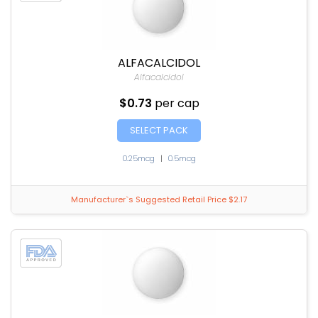
ALFACALCIDOL
Alfacalcidol
$0.73
per cap
SELECT PACK
0.25mcg
|
0.5mcg
Manufacturer`s Suggested Retail Price $2.17