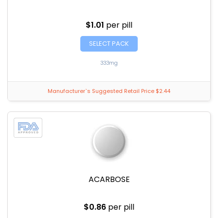
$1.01
per pill
SELECT PACK
333mg
Manufacturer`s Suggested Retail Price $2.44
ACARBOSE
$0.86
per pill