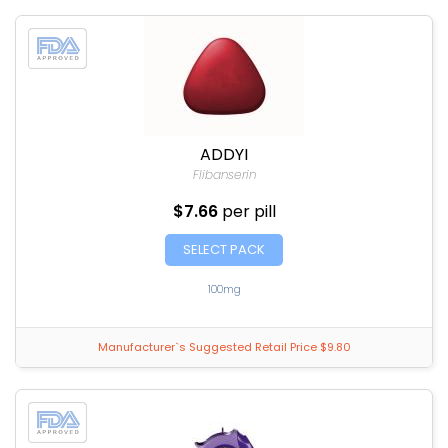
ADDYI
Flibanserin
$7.66
per pill
SELECT PACK
100mg
Manufacturer`s Suggested Retail Price $9.80