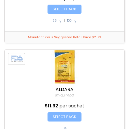
SELECT PACK
25mg
|
100mg
Manufacturer`s Suggested Retail Price $2.00
ALDARA
Imiquimod
$11.92
per sachet
SELECT PACK
5%