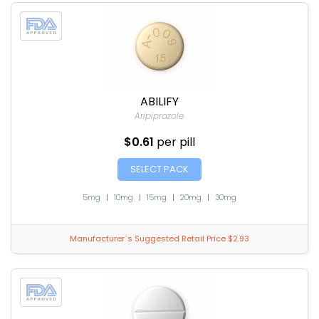
ABILIFY
Aripiprazole
$0.61
per pill
SELECT PACK
5mg
|
10mg
|
15mg
|
20mg
|
30mg
Manufacturer`s Suggested Retail Price $2.93