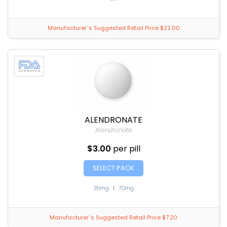
Manufacturer`s Suggested Retail Price $22.00
ALENDRONATE
Alendronate
$3.00
per pill
SELECT PACK
35mg
|
70mg
Manufacturer`s Suggested Retail Price $7.20