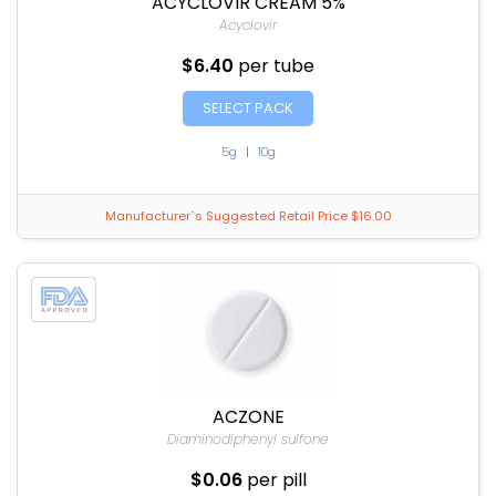
ACYCLOVIR CREAM 5%
Acyclovir
$6.40
per tube
SELECT PACK
5g
|
10g
Manufacturer`s Suggested Retail Price $16.00
ACZONE
Diaminodiphenyl sulfone
$0.06
per pill