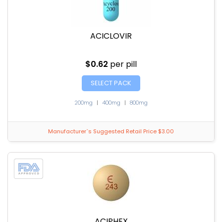
ACICLOVIR
$0.62
per pill
SELECT PACK
200mg
|
400mg
|
800mg
Manufacturer`s Suggested Retail Price $3.00
ACIPHEX