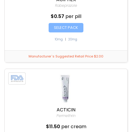
Rabeprazole
$0.57
per pill
SELECT PACK
10mg
|
20mg
Manufacturer`s Suggested Retail Price $2.00
ACTICIN
Permethrin
$11.50
per cream