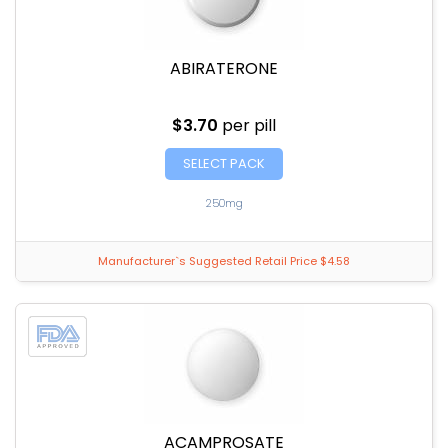
ABIRATERONE
$3.70
per pill
SELECT PACK
250mg
Manufacturer`s Suggested Retail Price $4.58
ACAMPROSATE