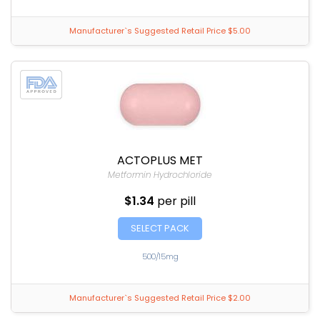
Manufacturer`s Suggested Retail Price $5.00
ACTOPLUS MET
Metformin Hydrochloride
$1.34
per pill
SELECT PACK
500/15mg
Manufacturer`s Suggested Retail Price $2.00