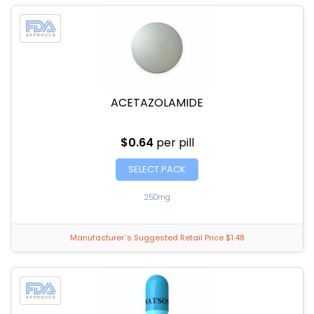
ACETAZOLAMIDE
$0.64
per pill
SELECT PACK
250mg
Manufacturer`s Suggested Retail Price $1.48