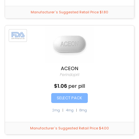
Manufacturer`s Suggested Retail Price $1.80
ACEON
Perindopril
$1.06
per pill
SELECT PACK
2mg
|
4mg
|
8mg
Manufacturer`s Suggested Retail Price $4.00