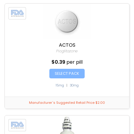
ACTOS
Pioglitazone
$0.39
per pill
SELECT PACK
15mg
|
30mg
Manufacturer`s Suggested Retail Price $2.00