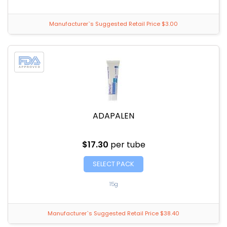
Manufacturer`s Suggested Retail Price $3.00
ADAPALEN
$17.30
per tube
SELECT PACK
15g
Manufacturer`s Suggested Retail Price $38.40