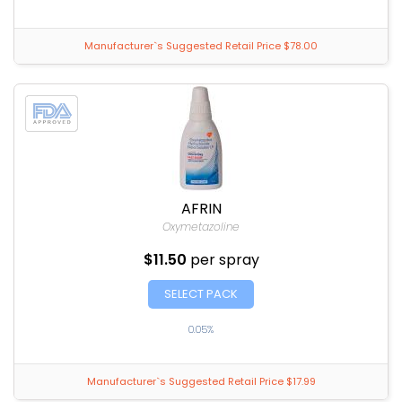
Manufacturer`s Suggested Retail Price $78.00
AFRIN
Oxymetazoline
$11.50
per spray
SELECT PACK
0.05%
Manufacturer`s Suggested Retail Price $17.99