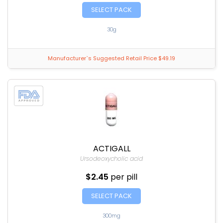
SELECT PACK
30g
Manufacturer`s Suggested Retail Price $49.19
ACTIGALL
Ursodeoxycholic acid
$2.45
per pill
SELECT PACK
300mg