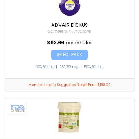
ADVAIR DISKUS
Salmeterol+Fluticasone
$93.66
per inhaler
SELECT PACK
100/50mcg
|
250/50mcg
|
500/50mcg
Manufacturer`s Suggested Retail Price $198.00