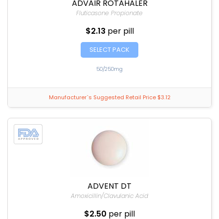
ADVAIR ROTAHALER
Fluticasone Propionate
$2.13
per pill
SELECT PACK
50/250mg
Manufacturer`s Suggested Retail Price $3.12
ADVENT DT
Amoxicillin/Clavulanic Acid
$2.50
per pill