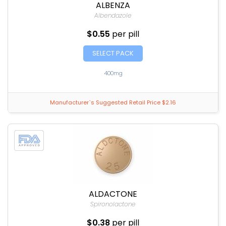
ALBENZA
Albendazole
$0.55
per pill
SELECT PACK
400mg
Manufacturer`s Suggested Retail Price $2.16
ALDACTONE
Spironolactone
$0.38
per pill