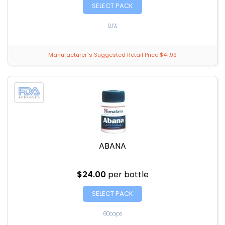
SELECT PACK
0.1%
Manufacturer`s Suggested Retail Price $41.99
ABANA
$24.00
per bottle
SELECT PACK
60caps