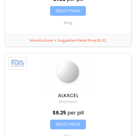
SELECT PACK
10mg
Manufacturer`s Suggested Retail Price $3.32
ALKACEL
Melphalan
$6.25
per pill
SELECT PACK