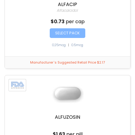
ALFACIP
Alfacalcidol
$0.73
per cap
SELECT PACK
0.25mcg
|
0.5mcg
Manufacturer`s Suggested Retail Price $2.17
ALFUZOSIN
$1.63
per pill