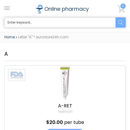
0
Online pharmacy
Home
Letter "A" * eurostore24h.com
>
A
A-RET
Tretinoin
$20.00
per tube