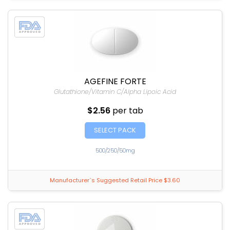
AGEFINE FORTE
Glutathione/Vitamin C/Alpha Lipoic Acid
$2.56
per tab
SELECT PACK
500/250/50mg
Manufacturer`s Suggested Retail Price $3.60