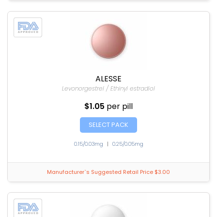
ALESSE
Levonorgestrel / Ethinyl estradiol
$1.05
per pill
SELECT PACK
0.15/0.03mg
|
0.25/0.05mg
Manufacturer`s Suggested Retail Price $3.00