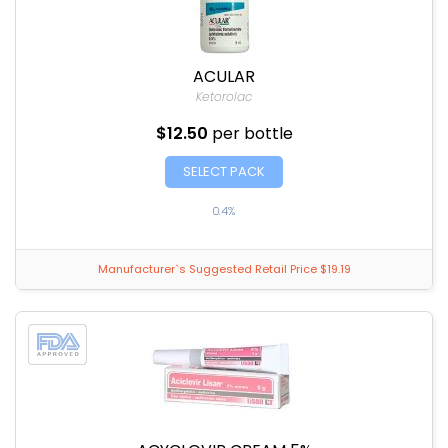
ACULAR
Ketorolac
$12.50
per bottle
SELECT PACK
0.4%
Manufacturer`s Suggested Retail Price $19.19