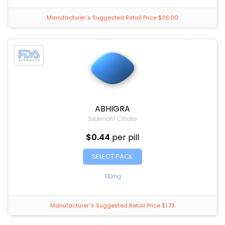
Manufacturer`s Suggested Retail Price $36.00
ABHIGRA
Sildenafil Citrate
$0.44
per pill
SELECT PACK
100mg
Manufacturer`s Suggested Retail Price $1.73