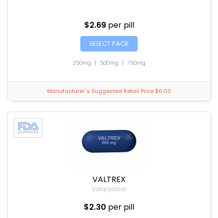
$2.69
per pill
SELECT PACK
250mg
|
500mg
|
750mg
Manufacturer`s Suggested Retail Price $6.00
VALTREX
Valacyclovir
$2.30
per pill