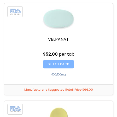
VELPANAT
$52.00
per tab
SELECT PACK
400/100mg
Manufacturer`s Suggested Retail Price $66.00