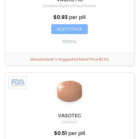
Enalapril/Hydrochlorothiazide
$0.93
per pill
SELECT PACK
10/25mg
Manufacturer`s Suggested Retail Price $2.00
VASOTEC
Enalapril
$0.51
per pill