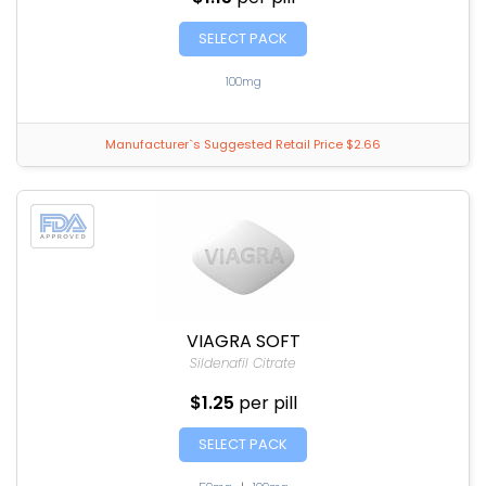
SELECT PACK
100mg
Manufacturer`s Suggested Retail Price $2.66
VIAGRA SOFT
Sildenafil Citrate
$1.25
per pill
SELECT PACK