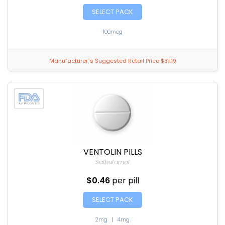
SELECT PACK
100mcg
Manufacturer`s Suggested Retail Price $31.19
VENTOLIN PILLS
Salbutamol
$0.46
per pill
SELECT PACK
2mg
|
4mg