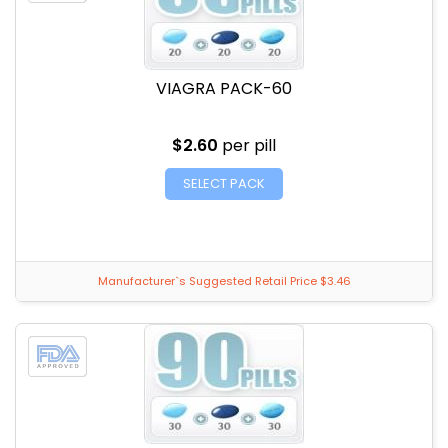
VIAGRA PACK-60
$2.60
per pill
SELECT PACK
Manufacturer`s Suggested Retail Price $3.46