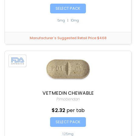
SELECT PACK
5mg
|
10mg
Manufacturer`s Suggested Retail Price $4.68
VETMEDIN CHEWABLE
Pimobendan
$2.32
per tab
SELECT PACK
1.25mg