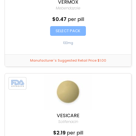
VERMOX
Mebendazole
$0.47
per pill
SELECT PACK
100mg
Manufacturer`s Suggested Retail Price $1.00
VESICARE
Solifenacin
$2.19
per pill