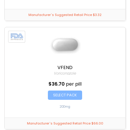
Manufacturer`s Suggested Retail Price $3.32
VFEND
Voriconazole
$36.70
per pill
SELECT PACK
200mg
Manufacturer`s Suggested Retail Price $66.00