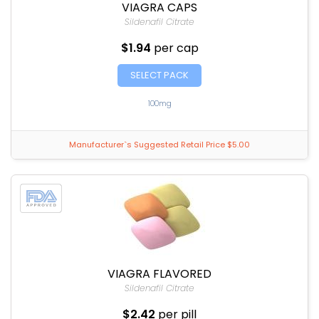
VIAGRA CAPS
Sildenafil Citrate
$1.94
per cap
SELECT PACK
100mg
Manufacturer`s Suggested Retail Price $5.00
VIAGRA FLAVORED
Sildenafil Citrate
$2.42
per pill