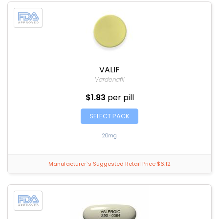
VALIF
Vardenafil
$1.83
per pill
SELECT PACK
20mg
Manufacturer`s Suggested Retail Price $6.12