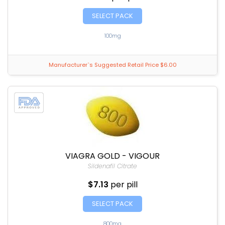
SELECT PACK
100mg
Manufacturer`s Suggested Retail Price $6.00
VIAGRA GOLD - VIGOUR
Sildenafil Citrate
$7.13
per pill
SELECT PACK
800mg