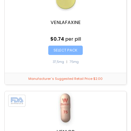
VENLAFAXINE
$0.74
per pill
SELECT PACK
37,5mg
|
75mg
Manufacturer`s Suggested Retail Price $2.00