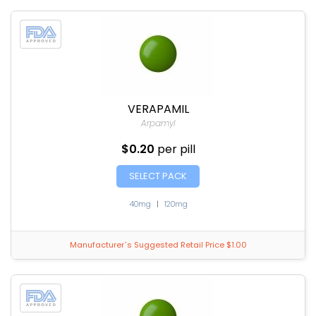
VERAPAMIL
Arpamyl
$0.20
per pill
SELECT PACK
40mg
|
120mg
Manufacturer`s Suggested Retail Price $1.00