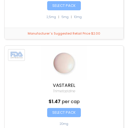
SELECT PACK
2,5mg
|
5mg
|
10mg
Manufacturer`s Suggested Retail Price $2.00
VASTAREL
Trimetazidine
$1.47
per cap
SELECT PACK
20mg