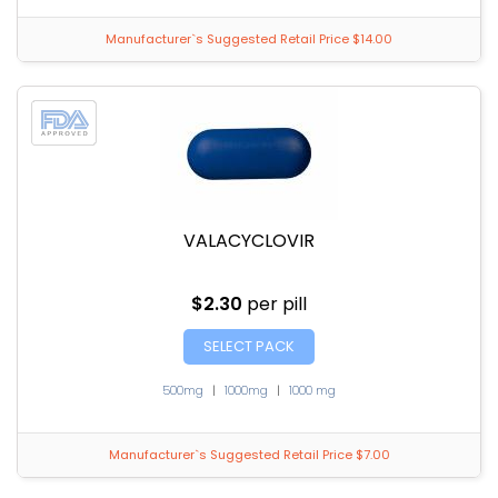
Manufacturer`s Suggested Retail Price $14.00
VALACYCLOVIR
$2.30
per pill
SELECT PACK
500mg
|
1000mg
|
1000 mg
Manufacturer`s Suggested Retail Price $7.00