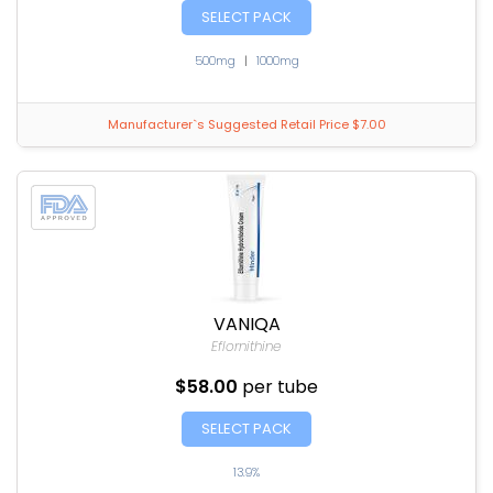
SELECT PACK
500mg
|
1000mg
Manufacturer`s Suggested Retail Price $7.00
VANIQA
Eflornithine
$58.00
per tube
SELECT PACK
13.9%