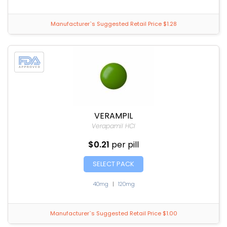
Manufacturer`s Suggested Retail Price $1.28
VERAMPIL
Verapamil HCl
$0.21
per pill
SELECT PACK
40mg
|
120mg
Manufacturer`s Suggested Retail Price $1.00