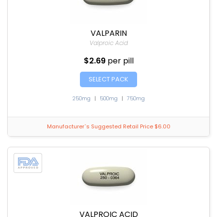
VALPARIN
Valproic Acid
$2.69
per pill
SELECT PACK
250mg
|
500mg
|
750mg
Manufacturer`s Suggested Retail Price $6.00
VALPROIC ACID