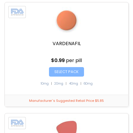
VARDENAFIL
$0.99
per pill
SELECT PACK
10mg
|
20mg
|
40mg
|
60mg
Manufacturer`s Suggested Retail Price $5.85