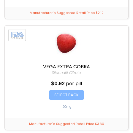
Manufacturer`s Suggested Retail Price $2.12
VEGA EXTRA COBRA
Sildenafil Citrate
$0.92
per pill
SELECT PACK
120mg
Manufacturer`s Suggested Retail Price $3.30