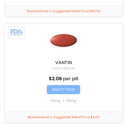
Manufacturer`s Suggested Retail Price $93.59
VANTIN
Cefpodoxime
$2.06
per pill
SELECT PACK
100mg
|
200mg
Manufacturer`s Suggested Retail Price $4.00