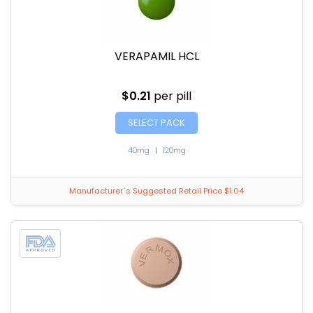
VERAPAMIL HCL
$0.21
per pill
SELECT PACK
40mg
|
120mg
Manufacturer`s Suggested Retail Price $1.04