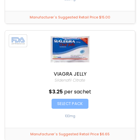
Manufacturer`s Suggested Retail Price $15.00
VIAGRA JELLY
Sildenafil Citrate
$3.25
per sachet
SELECT PACK
100mg
Manufacturer`s Suggested Retail Price $6.65