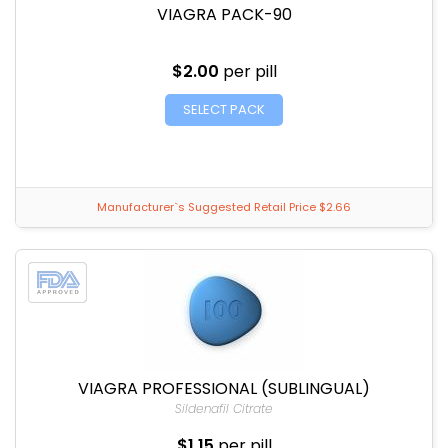
VIAGRA PACK-90
$2.00
per pill
SELECT PACK
Manufacturer`s Suggested Retail Price $2.66
VIAGRA PROFESSIONAL (SUBLINGUAL)
Sildenafil Citrate
$1.15
per pill