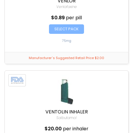
VENLOR
Venlafaxine
$0.89
per pill
SELECT PACK
75mg
Manufacturer`s Suggested Retail Price $2.00
VENTOLIN INHALER
Salbutamol
$20.00
per inhaler