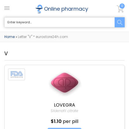
0
Online pharmacy
Home
Letter "V" * eurostore24h.com
>
V
LOVEGRA
Sildenafil citrate
$1.10
per pill