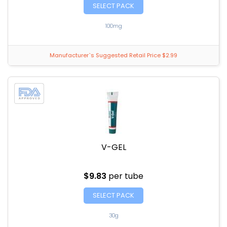
SELECT PACK
100mg
Manufacturer`s Suggested Retail Price $2.99
V-GEL
$9.83
per tube
SELECT PACK
30g