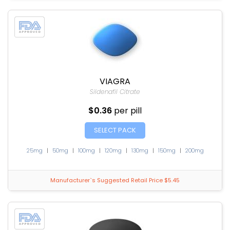
VIAGRA
Sildenafil Citrate
$0.36
per pill
SELECT PACK
25mg
|
50mg
|
100mg
|
120mg
|
130mg
|
150mg
|
200mg
Manufacturer`s Suggested Retail Price $5.45