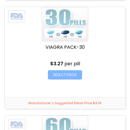
VIAGRA PACK-30
$3.27
per pill
SELECT PACK
Manufacturer`s Suggested Retail Price $4.35