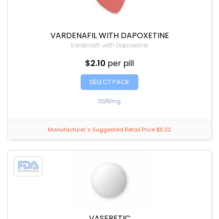
VARDENAFIL WITH DAPOXETINE
Vardenafil with Dapoxetine
$2.10
per pill
SELECT PACK
20/60mg
Manufacturer`s Suggested Retail Price $5.32
VASERETIC