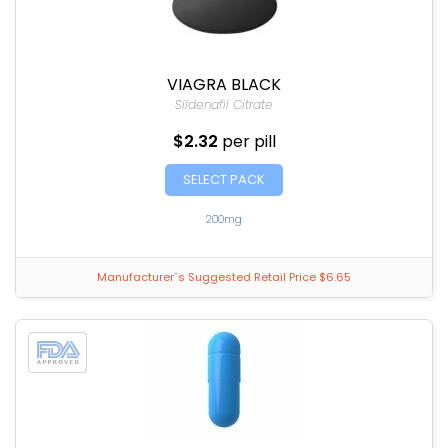
VIAGRA BLACK
Sildenafil Citrate
$2.32
per pill
SELECT PACK
200mg
Manufacturer`s Suggested Retail Price $6.65