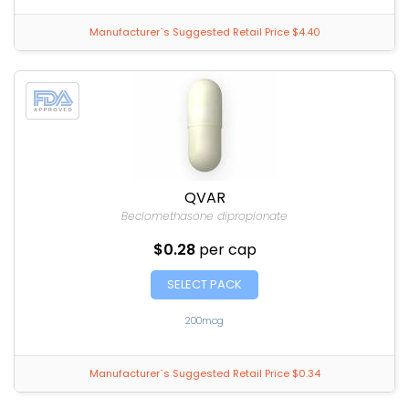
Manufacturer`s Suggested Retail Price $4.40
QVAR
Beclomethasone dipropionate
$0.28
per cap
SELECT PACK
200mcg
Manufacturer`s Suggested Retail Price $0.34