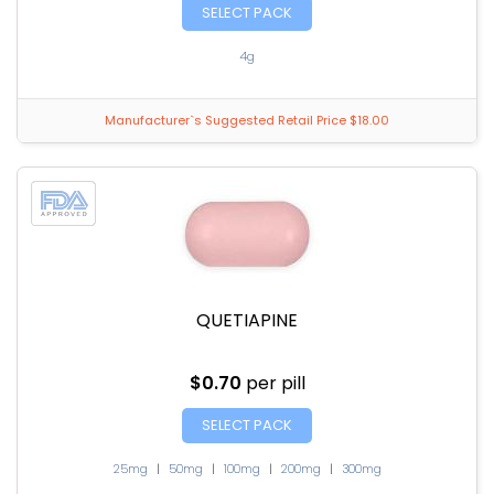
SELECT PACK
4g
Manufacturer`s Suggested Retail Price $18.00
QUETIAPINE
$0.70
per pill
SELECT PACK
25mg
|
50mg
|
100mg
|
200mg
|
300mg