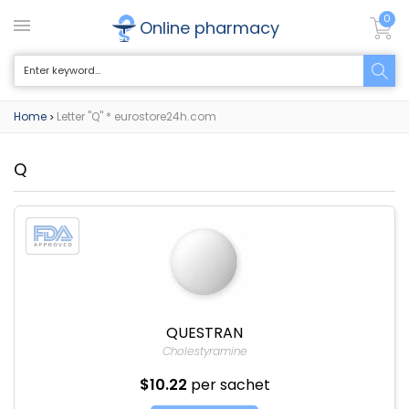
0
Online pharmacy
Home
Letter "Q" * eurostore24h.com
>
Q
QUESTRAN
Cholestyramine
$10.22
per sachet