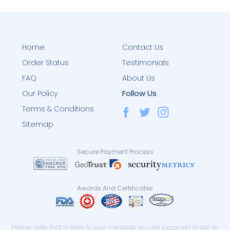
Home
Contact Us
Order Status
Testimonials
FAQ
About Us
Follow Us
Our Policy
Terms & Conditions
Sitemap
Secure Payment Process
Awards And Certificates
Please, note, that in reply to your message you are supposed to get an