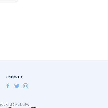
Follow Us
ds And Certificates