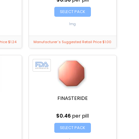
SELECT PACK
1mg
rice $1.24
Manufacturer`s Suggested Retail Price $1.00
FINASTERIDE
$0.46
per pill
SELECT PACK