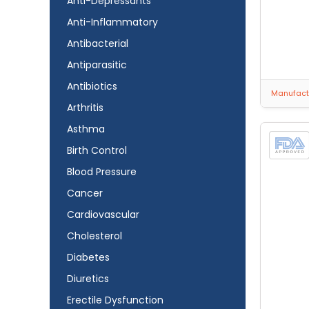
Anti-Depressants
Anti-Inflammatory
Antibacterial
Antiparasitic
Antibiotics
Manufactu
Arthritis
Asthma
Birth Control
Blood Pressure
Cancer
Cardiovascular
Cholesterol
Diabetes
Diuretics
Erectile Dysfunction