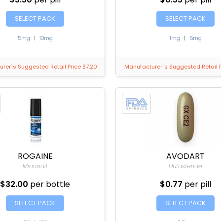
SELECT PACK
SELECT PACK
5mg
|
10mg
1mg
|
5mg
rer`s Suggested Retail Price $7.20
Manufacturer`s Suggested Retail P
ROGAINE
AVODART
Minoxidil
Dutasteride
$32.00
per bottle
$0.77
per pill
SELECT PACK
SELECT PACK