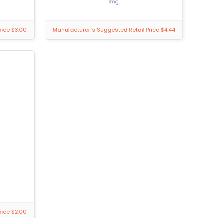
1mg
rice $3.00
Manufacturer`s Suggested Retail Price $4.44
rice $2.00