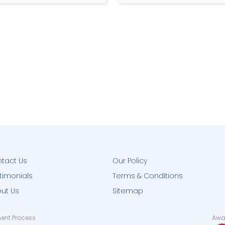
tact Us
Our Policy
timonials
Terms & Conditions
ut Us
Sitemap
ent Process
Awar