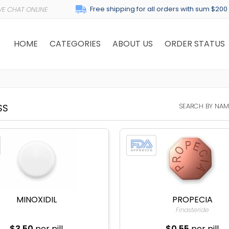
Free shipping for all orders with sum $200
HOME
CATEGORIES
ABOUT US
ORDER STATUS
SEARCH BY NAM
SS
MINOXIDIL
PROPECIA
Finasteride
$3.50
per pill
$0.55
per pill