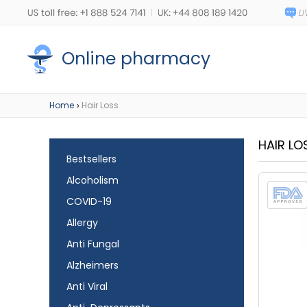
Online pharmacy
Home
Hair Loss
>
HAIR LO
Bestsellers
Alcoholism
COVID-19
Allergy
Anti Fungal
Alzheimers
Anti Viral