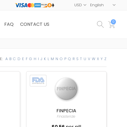
0
FAQ
CONTACT US
E:
A
B
C
D
E
F
G
H
I
J
K
L
M
N
O
P
Q
R
S
T
U
V
W
X
Y
Z
FINPECIA
Finasteride
$0.56
per pill