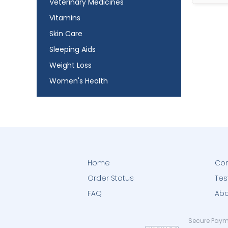
Veterinary Medicines
Vitamins
Skin Care
Sleeping Aids
Weight Loss
Women's Health
Home
Con
Order Status
Tes
FAQ
Abo
Secure Paym