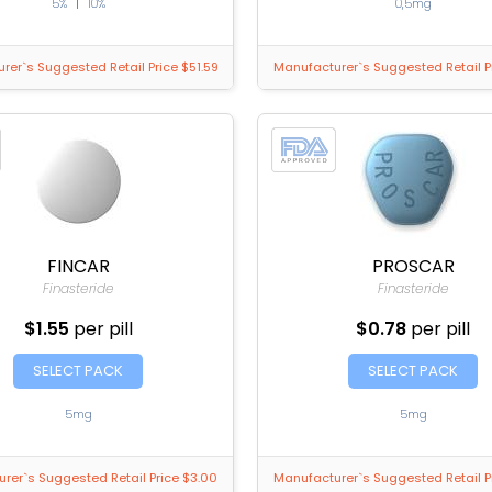
5%
|
10%
0,5mg
rer`s Suggested Retail Price $51.59
Manufacturer`s Suggested Retail P
FINCAR
PROSCAR
Finasteride
Finasteride
$1.55
per pill
$0.78
per pill
SELECT PACK
SELECT PACK
5mg
5mg
rer`s Suggested Retail Price $3.00
Manufacturer`s Suggested Retail P