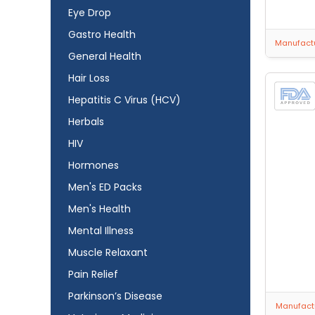
Eye Drop
Gastro Health
Manufactu
General Health
Hair Loss
Hepatitis C Virus (HCV)
Herbals
HIV
Hormones
Men's ED Packs
Men's Health
Mental Illness
Muscle Relaxant
Pain Relief
Parkinson’s Disease
Manufactu