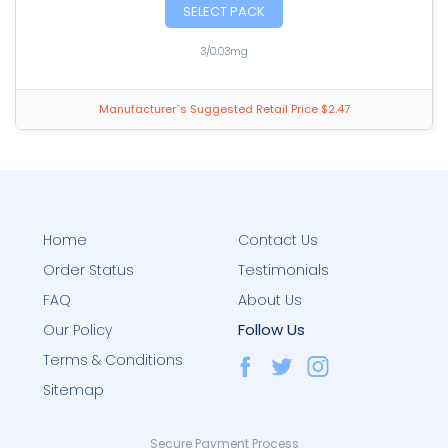
SELECT PACK
3/0.03mg
Manufacturer`s Suggested Retail Price $2.47
Home
Contact Us
Order Status
Testimonials
FAQ
About Us
Follow Us
Our Policy
Terms & Conditions
Sitemap
Secure Payment Process