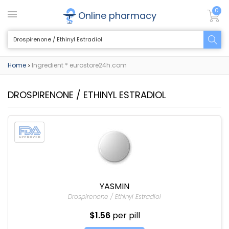
0
Online pharmacy
Home
Ingredient * eurostore24h.com
>
DROSPIRENONE / ETHINYL ESTRADIOL
YASMIN
Drospirenone / Ethinyl Estradiol
$1.56
per pill